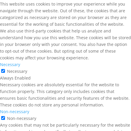
This website uses cookies to improve your experience while you
navigate through the website. Out of these, the cookies that are
categorized as necessary are stored on your browser as they are
essential for the working of basic functionalities of the website.
We also use third-party cookies that help us analyze and
understand how you use this website. These cookies will be stored
in your browser only with your consent. You also have the option
to opt-out of these cookies. But opting out of some of these
cookies may affect your browsing experience.
Necessary
Necessary
Always Enabled
Necessary cookies are absolutely essential for the website to
function properly. This category only includes cookies that
ensures basic functionalities and security features of the website.
These cookies do not store any personal information.
Non-necessary
Non-necessary
Any cookies that may not be particularly necessary for the website