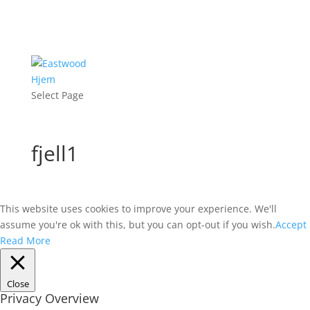
Hjem
Select Page
fjell1
This website uses cookies to improve your experience. We'll
assume you're ok with this, but you can opt-out if you wish.
Accept
Read More
Close
Privacy Overview